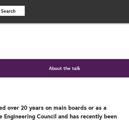
Search
About the talk
ed over 20 years on main boards or as a
he Engineering Council and has recently been