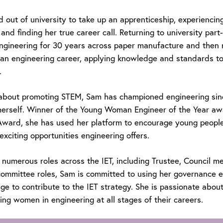
out of university to take up an apprenticeship, experiencing
and finding her true career call. Returning to university part
ngineering for 30 years across paper manufacture and then n
f an engineering career, applying knowledge and standards t
.
about promoting STEM, Sam has championed engineering sin
herself. Winner of the Young Woman Engineer of the Year aw
Award, she has used her platform to encourage young people,
exciting opportunities engineering offers.
 numerous roles across the IET, including Trustee, Council 
ommittee roles, Sam is committed to using her governance e
e to contribute to the IET strategy. She is passionate about 
ng women in engineering at all stages of their careers.