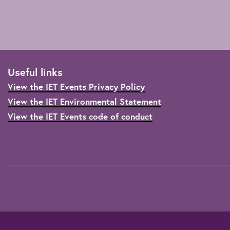
Useful links
View the IET Events Privacy Policy
View the IET Environmental Statement
View the IET Events code of conduct