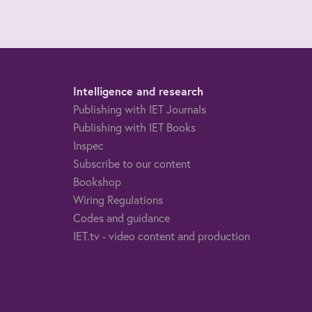
Intelligence and research
Publishing with IET Journals
Publishing with IET Books
Inspec
Subscribe to our content
Bookshop
Wiring Regulations
Codes and guidance
IET.tv - video content and production