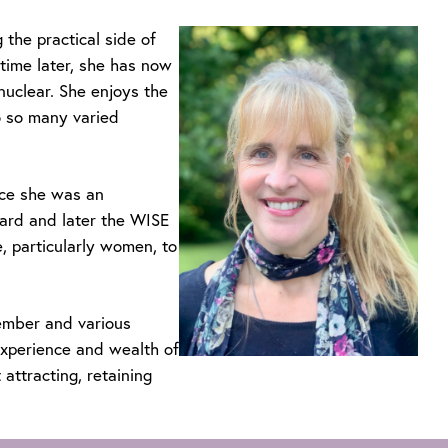
 the practical side of
-time later, she has now
uclear. She enjoys the
o so many varied
ce she was an
ard and later the WISE
 particularly women, to
member and various
xperience and wealth of
attracting, retaining