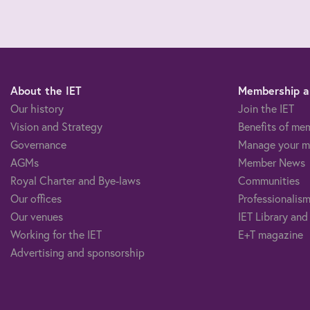
About the IET
Membership an
Our history
Join the IET
Vision and Strategy
Benefits of me
Governance
Manage your m
AGMs
Member News
Royal Charter and Bye-laws
Communities
Our offices
Professionalism
Our venues
IET Library and
Working for the IET
E+T magazine
Advertising and sponsorship