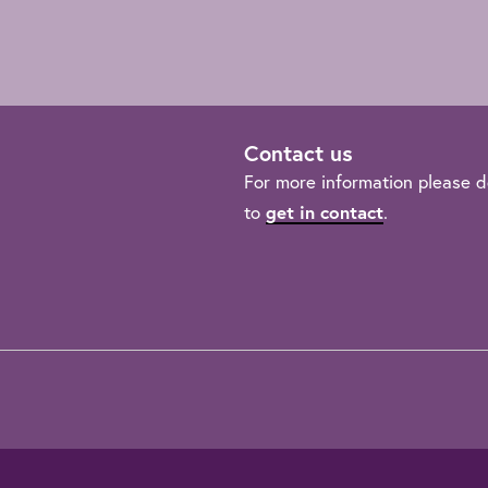
Contact us
For more information please d
to
get in contact
.