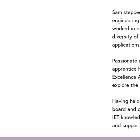
Sam stepped 
engineering 
worked in e
diversity o
applications
Passionate 
apprentice 
Excellence 
explore the 
Having held
board and c
IET knowledg
and supporti