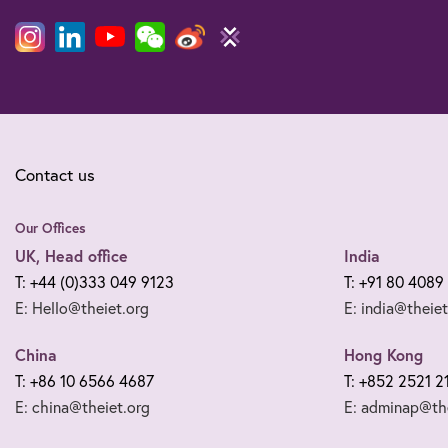
Contact us
Our Offices
UK, Head office
India
T: +44 (0)333 049 9123
T: +91 80 4089
E: Hello@theiet.org
E: india@theiet
China
Hong Kong
T: +86 10 6566 4687
T: +852 2521 2
E: china@theiet.org
E: adminap@the