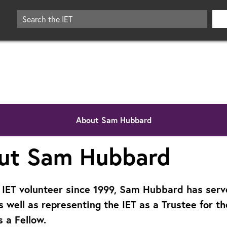
About Sam Hubbard
ut Sam Hubbard
 IET volunteer since 1999, Sam Hubbard has serv
s well as representing the IET as a Trustee for t
s a Fellow.