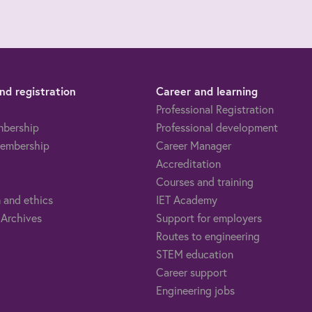
d registration
Career and learning
Professional Registration
mbership
Professional development
embership
Career Manager
Accreditation
Courses and training
 and ethics
IET Academy
 Archives
Support for employers
Routes to engineering
STEM education
Career support
Engineering jobs