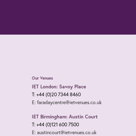
Our Venues
IET London: Savoy Place
T: +44 (0)20 7344 8460
E: faradaycentre@ietvenues.co.uk
IET Birmingham: Austin Court
T: +44 (0)121 600 7500
E: austincourt@ietvenues.co.uk