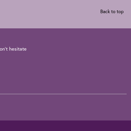
Back to top
on't hesitate