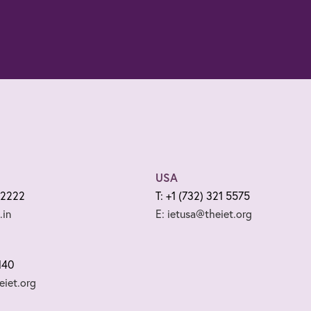
USA
 2222
T: +1 (732) 321 5575
.in
E: ietusa@theiet.org
140
iet.org