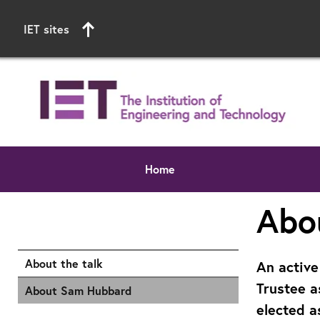
IET sites
Home
Start of main content
Abo
About the talk
An active
Trustee a
About Sam Hubbard
elected a