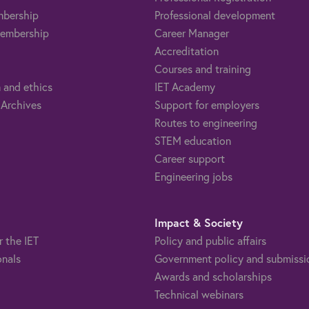
mbership
Professional development
embership
Career Manager
Accreditation
Courses and training
 and ethics
IET Academy
 Archives
Support for employers
Routes to engineering
STEM education
Career support
Engineering jobs
Impact & Society
r the IET
Policy and public affairs
onals
Government policy and submissi
Awards and scholarships
Technical webinars