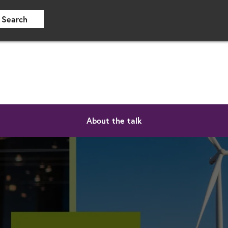
Search
About the talk