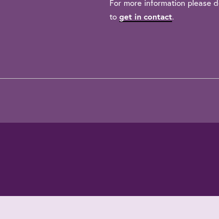
For more information please d
to
get in contact
.