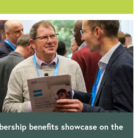
ership benefits showcase on the