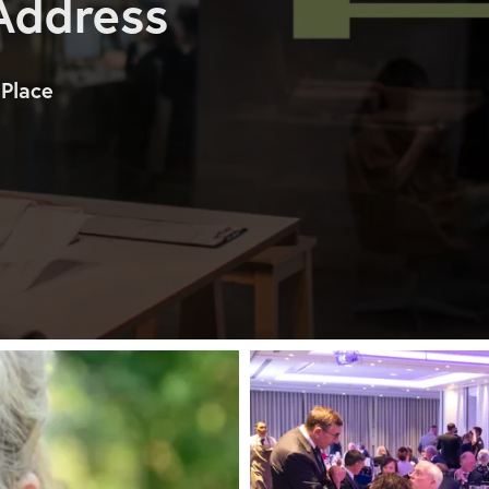
 Address
 Place