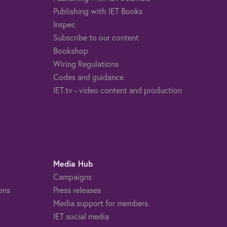
Publishing with IET Books
Inspec
Subscribe to our content
Bookshop
Wiring Regulations
Codes and guidance
IET.tv - video content and production
Media Hub
Campaigns
ons
Press releases
Media support for members
IET social media