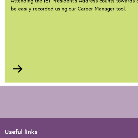
Attending the IET President’s Address counts towards
be easily recorded using our Career Manager tool.
Go
to
Career
Manager
Useful links