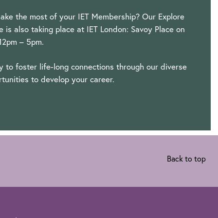
ake the most of your IET Membership? Our Explore
is also taking place at IET London: Savoy Place on
 12pm – 5pm.
ty to foster life-long connections through our diverse
tunities to develop your career.
Back to top