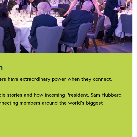
on
rs have extraordinary power when they connect.
ible stories and how incoming President, Sam Hubbard
connecting members around the world’s biggest