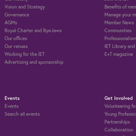
Vision and Strategy
Benefits of me
Governance
Manage your m
AGMs
Member News
Royal Charter and Bye-laws
Communities
Our offices
Professionalism
Our venues
IET Library and
Working for the IET
E+T magazine
Advertising and sponsorship
Events
Get Involved
Events
Volunteering fo
Search all events
Young Professi
Partnerships
Collaboration