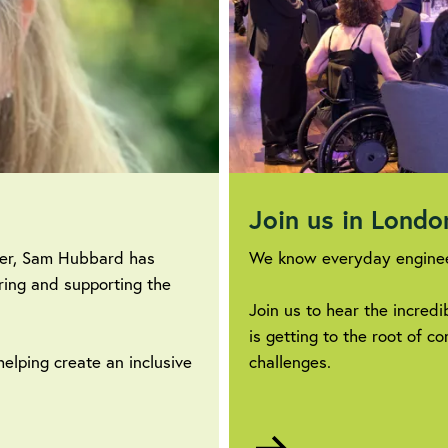
Join us in Lond
eer, Sam Hubbard has
We know everyday enginee
ring and supporting the
Join us to hear the incred
is getting to the root of 
helping create an inclusive
challenges.
Go