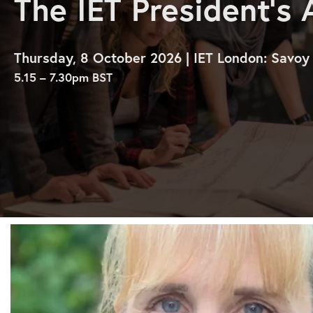
The IET President’s
Thursday, 8 October 2026 | IET London: Savoy
5.15 – 7.30pm BST