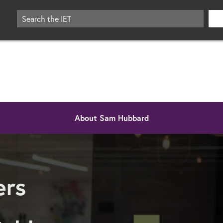
About Sam Hubbard
eers