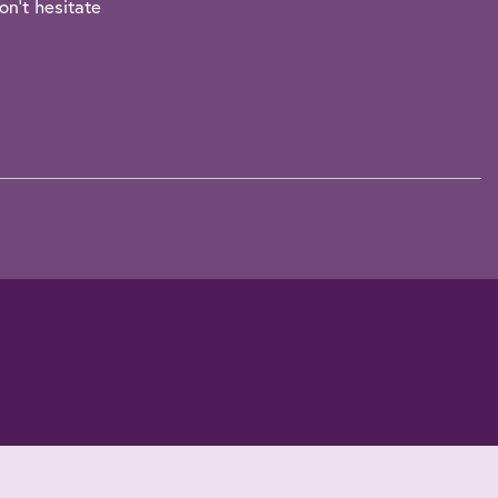
on't hesitate