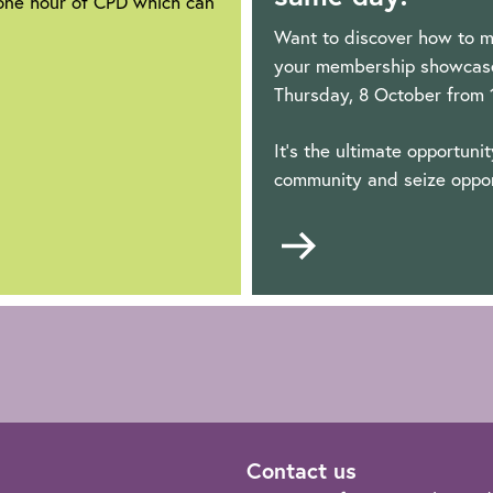
 one hour of CPD which can
Want to discover how to m
your membership showcase 
Thursday, 8 October from
It's the ultimate opportuni
community and seize oppor
Go
to
Contact us