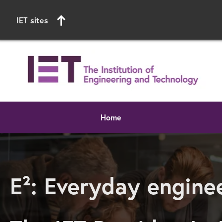
IET sites
Home
Start of main content
E²: Everyday engin