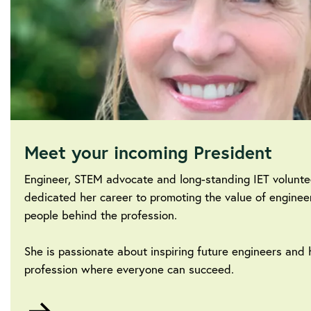
Meet your incoming President
Engineer, STEM advocate and long-standing IET volunt
dedicated her career to promoting the value of enginee
people behind the profession.
She is passionate about inspiring future engineers and 
profession where everyone can succeed.
Go