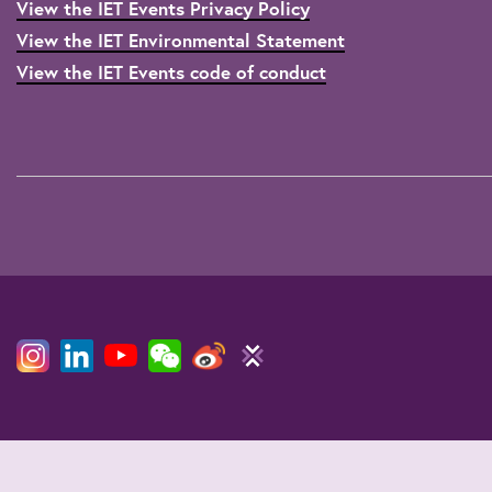
View the IET Events Privacy Policy
View the IET Environmental Statement
View the IET Events code of conduct