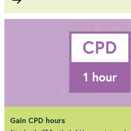
to
About
Sam
Hubbard
Gain CPD hours