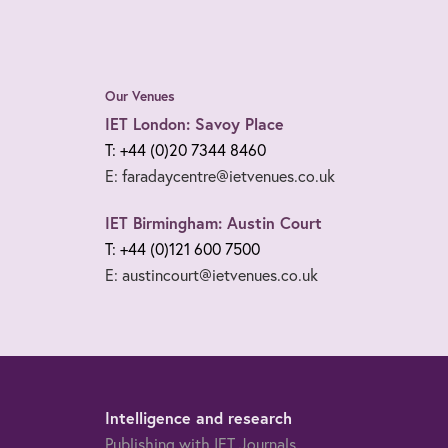
Our Venues
IET London: Savoy Place
T: +44 (0)20 7344 8460
E: faradaycentre@ietvenues.co.uk
IET Birmingham: Austin Court
T: +44 (0)121 600 7500
E: austincourt@ietvenues.co.uk
Intelligence and research
Publishing with IET Journals