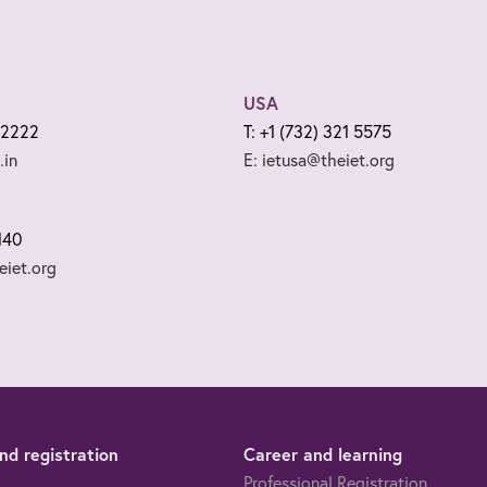
USA
 2222
T: +1 (732) 321 5575
.in
E: ietusa@theiet.org
140
iet.org
d registration
Career and learning
Professional Registration