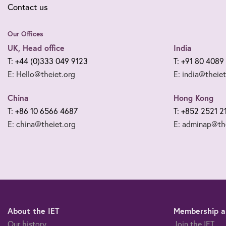
Contact us
Our Offices
UK, Head office
India
T: +44 (0)333 049 9123
T: +91 80 4089
E: Hello@theiet.org
E: india@theiet
China
Hong Kong
T: +86 10 6566 4687
T: +852 2521 2
E: china@theiet.org
E: adminap@the
About the IET
Membership an
Our history
Join the IET